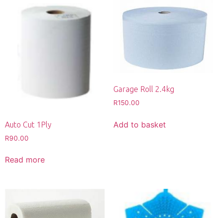
Garage Roll 2.4kg
R
150.00
Add to basket
Auto Cut 1Ply
R
90.00
Read more