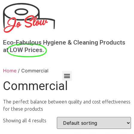
Eco-Fabulous Hygiene & Cleaning Products
at
LOW Prices.
Home
/ Commercial
Commercial
The perfect balance between quality and cost effectiveness
for these products
Showing all 4 results