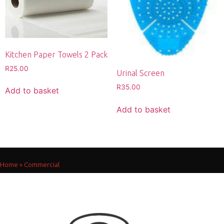
Kitchen Paper Towels 2 Pack
R
25.00
Urinal Screen
R
35.00
Add to basket
Add to basket
Home
»
Commercial