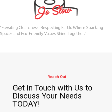
“Elevating Cleanliness, Respecting Earth: Where Sparkling
Spaces and Eco-Friendly Values Shine Together.”
Reach Out
Get in Touch with Us to
Discuss Your Needs
TODAY!